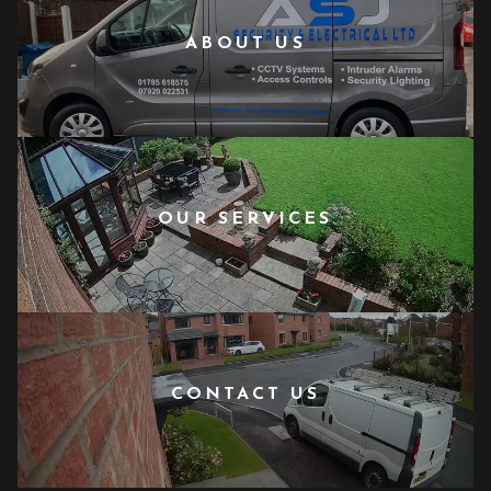
ABOUT US
OUR SERVICES
CONTACT US