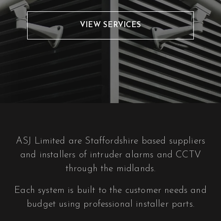
VIEW SERVICES
ASJ Limited are Staffordshire based suppliers
and installers of intruder alarms and CCTV
through the midlands.
Each system is built to the customer needs and
budget using professional installer parts.