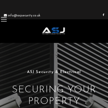


info@asjsecurity.co.uk
ASJ Security & Electrical
SECURING YOUR
PROPERTY